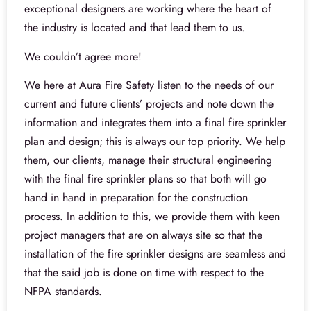
exceptional designers are working where the heart of
the industry is located and that lead them to us.
We couldn’t agree more!
We here at Aura Fire Safety listen to the needs of our
current and future clients’ projects and note down the
information and integrates them into a final fire sprinkler
plan and design; this is always our top priority. We help
them, our clients, manage their structural engineering
with the final fire sprinkler plans so that both will go
hand in hand in preparation for the construction
process. In addition to this, we provide them with keen
project managers that are on always site so that the
installation of the fire sprinkler designs are seamless and
that the said job is done on time with respect to the
NFPA standards.