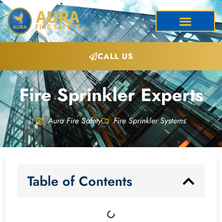
CALL US
Fire Sprinkler Experts
Aura Fire Safety
Fire Sprinkler Systems
Table of Contents