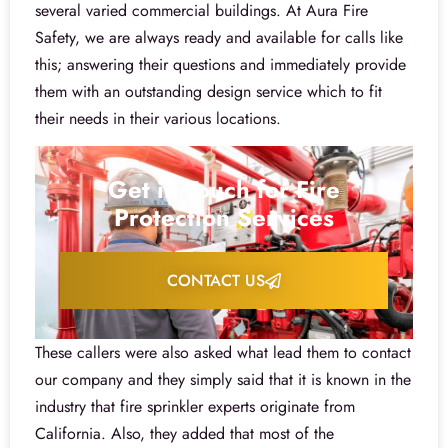
several varied commercial buildings. At Aura Fire
Safety, we are always ready and available for calls like
this; answering their questions and immediately provide
them with an outstanding design service which to fit
their needs in their various locations.
Get in Touch for Fire
Protection Services
CONTACT US
These callers were also asked what lead them to contact
our company and they simply said that it is known in the
industry that fire sprinkler experts originate from
California. Also, they added that most of the