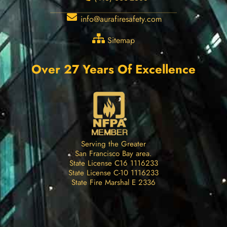
info@aurafiresafety.com
Sitemap
Over 27 Years Of Excellence
Serving the Greater
San Francisco Bay area.
State License C16 1116233
State License C-10 1116233
State Fire Marshal E 2336