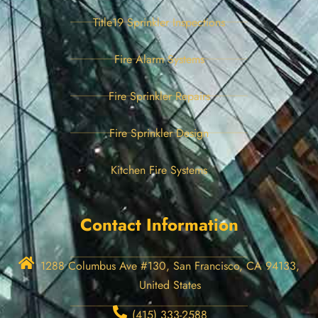
Title19 Sprinkler Inspections
Fire Alarm Systems
Fire Sprinkler Repairs
Fire Sprinkler Design
Kitchen Fire Systems
Contact Information
1288 Columbus Ave #130, San Francisco, CA 94133,
United States
(415) 333-2588