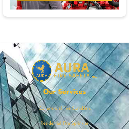
Our Services
Commercial Fire Sprinklers
Residential Fire Sprinkler