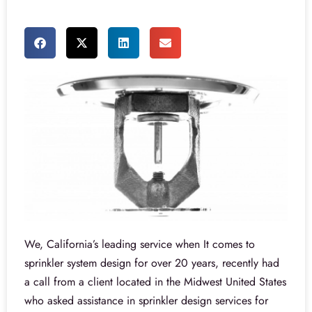
We, California’s leading service when It comes to
sprinkler system design for over 20 years, recently had
a call from a client located in the Midwest United States
who asked assistance in sprinkler design services for