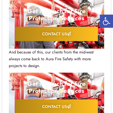
Get in Touch for Fire
Open 
Protection Services
CONTACT US
And because of this, our clients from the mid-west
always come back to Aura Fire Safety with more
projects to design.
Get in Touch for Fire
Protection Services
CONTACT US