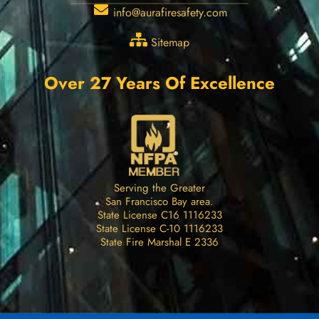
info@aurafiresafety.com
Sitemap
Over 27 Years Of Excellence
Serving the Greater
San Francisco Bay area.
State License C16 1116233
State License C-10 1116233
State Fire Marshal E 2336