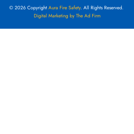
© 2026 Copyright
Aura Fire Safety
. All Rights Reserved.
Digital Marketing by The Ad Firm