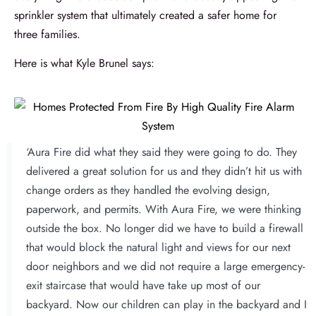
sprinkler system that ultimately created a safer home for
three families.
Here is what Kyle Brunel says:
‘Aura Fire did what they said they were going to do. They
delivered a great solution for us and they didn’t hit us with
change orders as they handled the evolving design,
paperwork, and permits. With Aura Fire, we were thinking
outside the box. No longer did we have to build a firewall
that would block the natural light and views for our next
door neighbors and we did not require a large emergency-
exit staircase that would have take up most of our
backyard. Now our children can play in the backyard and I