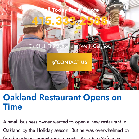
Call Today for a Quote
415.333.2588
Or Click The Button and We'll Call You
CONTACT US
Oakland Restaurant Opens on
Time
A small business owner wanted to open a new restaurant in
Oakland by the Holiday season. But he was overwhelmed by
fire department permit requirements. Aura Fire Safety Inc.