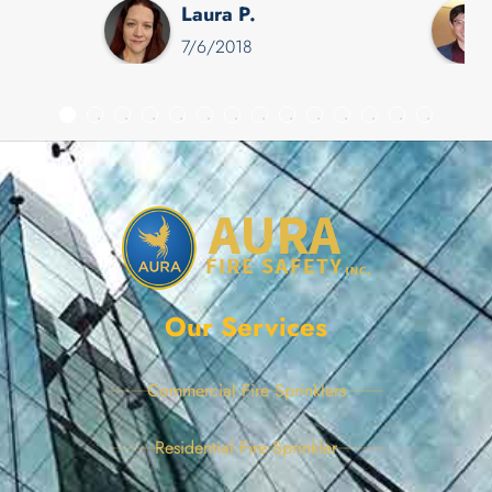
Laura P.
appointment for me the same
7/6/2018
day, Daryl was so kind,
accommodating, and
responsive that I will not
hesitate to contact Aura when
the next leak arises.
Our Services
Commercial Fire Sprinklers
Residential Fire Sprinkler