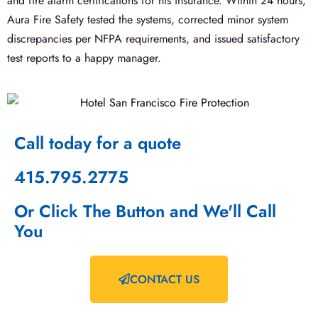
and fire alarm certifications for his insurance. Within 24 hours,
Aura Fire Safety tested the systems, corrected minor system
discrepancies per NFPA requirements, and issued satisfactory
test reports to a happy manager.
Call today for a quote
415.795.2775
Or Click The Button and We'll Call
You
CONTACT US