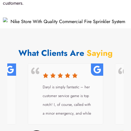
customers.
What Clients Are
Saying
a
Daryl is simply fantastic – her
customer service game is top
i
notch! I, of course, called with
a minor emergency, and while
ve
their schedule was too packed
to shoehorn a technician