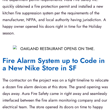
quickly obtained a fire protection permit and installed a new
kitchen fire suppression system per the requirements of the
manufacturer, NFPA, and local authority having jurisdiction. A
happy owner opened his doors right in time for the Holiday
season.
Fire Alarm System up to Code in
a New Nike Store in SF
The contractor on the project was on a tight timeline to relocate
a dozen fire alarm devices at this store. The grand opening was
days away. Aura Fire Safety came in right away and seamlessly
interfaced between the fire alarm monitoring company and our
electrical team. The store opened its doors on time to happy