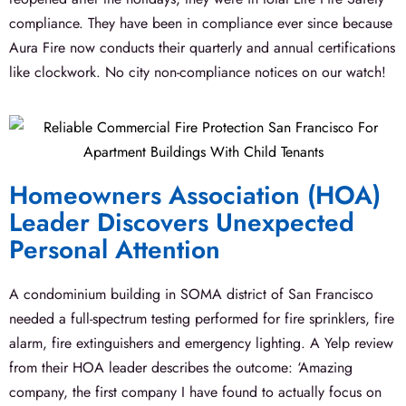
compliance. They have been in compliance ever since because
Aura Fire now conducts their quarterly and annual certifications
like clockwork. No city non-compliance notices on our watch!
Homeowners Association (HOA)
Leader Discovers Unexpected
Personal Attention
A condominium building in SOMA district of San Francisco
needed a full-spectrum testing performed for fire sprinklers, fire
alarm, fire extinguishers and emergency lighting. A Yelp review
from their HOA leader describes the outcome: ‘Amazing
company, the first company I have found to actually focus on