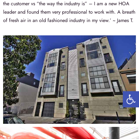
the customer vs “the way the industry is” – I am a new HOA
leader and found them very professional to work with. A breath
of fresh air in an old fashioned industry in my view.’ ~ James T.
Open 