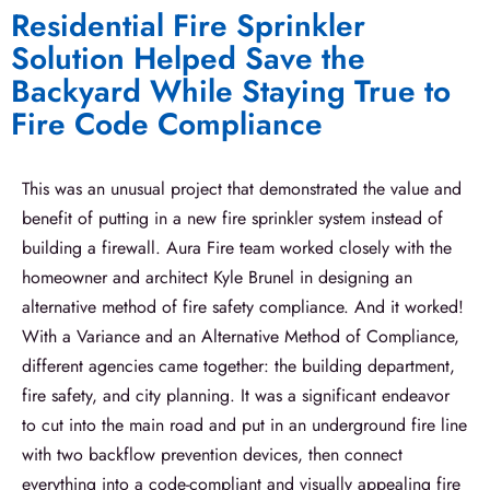
Residential Fire Sprinkler
Solution Helped Save the
Backyard While Staying True to
Fire Code Compliance
This was an unusual project that demonstrated the value and
benefit of putting in a new fire sprinkler system instead of
building a firewall. Aura Fire team worked closely with the
homeowner and architect Kyle Brunel in designing an
alternative method of fire safety compliance. And it worked!
With a Variance and an Alternative Method of Compliance,
different agencies came together: the building department,
fire safety, and city planning. It was a significant endeavor
to cut into the main road and put in an underground fire line
with two backflow prevention devices, then connect
everything into a code-compliant and visually appealing fire