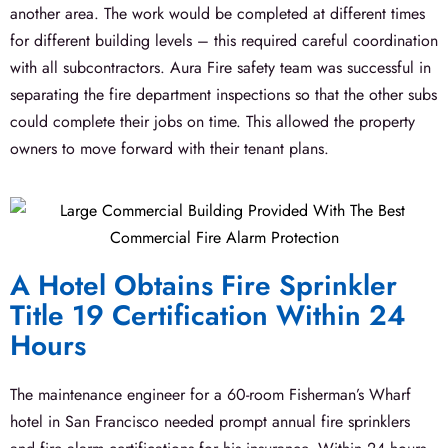
another area. The work would be completed at different times
for different building levels – this required careful coordination
with all subcontractors. Aura Fire safety team was successful in
separating the fire department inspections so that the other subs
could complete their jobs on time. This allowed the property
owners to move forward with their tenant plans.
A Hotel Obtains Fire Sprinkler
Title 19 Certification Within 24
Hours
The maintenance engineer for a 60-room Fisherman’s Wharf
hotel in San Francisco needed prompt annual fire sprinklers