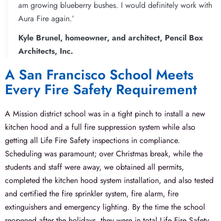
am growing blueberry bushes. I would definitely work with
Aura Fire again.’
Kyle Brunel, homeowner, and architect, Pencil Box
Architects, Inc.
A San Francisco School Meets
Every Fire Safety Requirement​
A Mission district school was in a tight pinch to install a new
kitchen hood and a full fire suppression system while also
getting all Life Fire Safety inspections in compliance.
Scheduling was paramount; over Christmas break, while the
students and staff were away, we obtained all permits,
completed the kitchen hood system installation, and also tested
and certified the fire sprinkler system, fire alarm, fire
extinguishers and emergency lighting. By the time the school
reopened after the holidays, they were in total Life Fire Safety