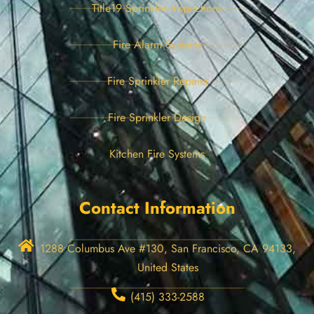
Title19 Sprinkler Inspections
Fire Alarm Systems
Fire Sprinkler Repairs
Fire Sprinkler Design
Kitchen Fire Systems
Contact Information
1288 Columbus Ave #130, San Francisco, CA 94133,
United States
(415) 333-2588