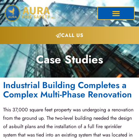
CALL US
Case Studies
Industrial Building Completes a
Complex Multi-Phase Renovation
This 37,000 square feet property was undergoing a renovation
from the ground up. The two-level building needed the design
of as-built plans and the installation of a full fire sprinkler
system that was tied into an existing system that was located in