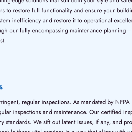
ing-edge solutions that suit both your style and saf
rs to restore full functionality and ensure your buil
stem inefficiency and restore it to operational excel
gh our fully encompassing maintenance planning— en
st.
s
 stringent, regular inspections. As mandated by NFPA 
egular inspections and maintenance. Our certified ins
 standards. We sift out latent issues, if any, and pro