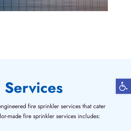
Open 
 Services
gineered fire sprinkler services that cater
or-made fire sprinkler services includes: