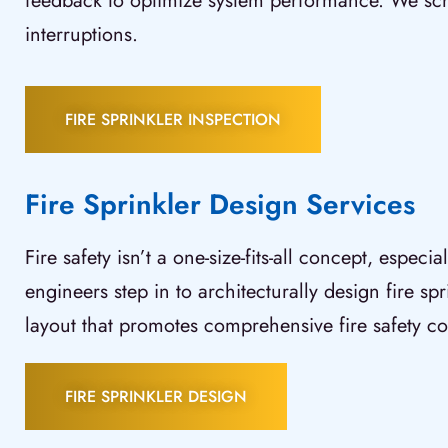
feedback to optimize system performance. We sched
interruptions.
FIRE SPRINKLER INSPECTION
Fire Sprinkler Design Services
Fire safety isn’t a one-size-fits-all concept, espec
engineers step in to architecturally design fire sp
layout that promotes comprehensive fire safety co
FIRE SPRINKLER DESIGN