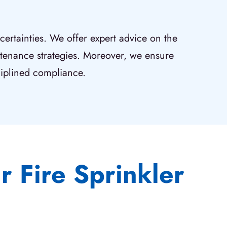
ertainties. We offer expert advice on the
intenance strategies. Moreover, we ensure
ciplined compliance.
 Fire Sprinkler