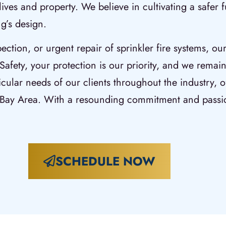
lives and property. We believe in cultivating a safer
g’s design.
pection, or urgent repair of sprinkler fire systems, ou
Safety, your protection is our priority, and we remain
icular needs of our clients throughout the industry, of
o Bay Area. With a resounding commitment and passi
SCHEDULE NOW