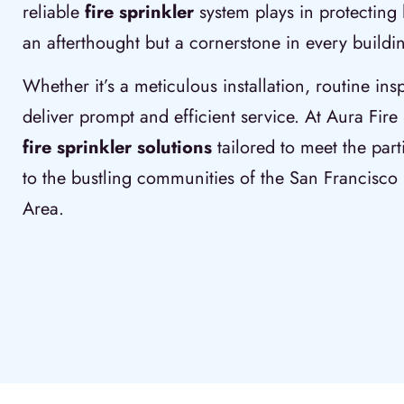
reliable
fire sprinkler
system plays in protecting 
an afterthought but a cornerstone in every buildin
Whether it’s a meticulous installation, routine ins
deliver prompt and efficient service. At Aura Fire 
fire sprinkler solutions
tailored to meet the part
to the bustling communities of the San Francisc
Area.