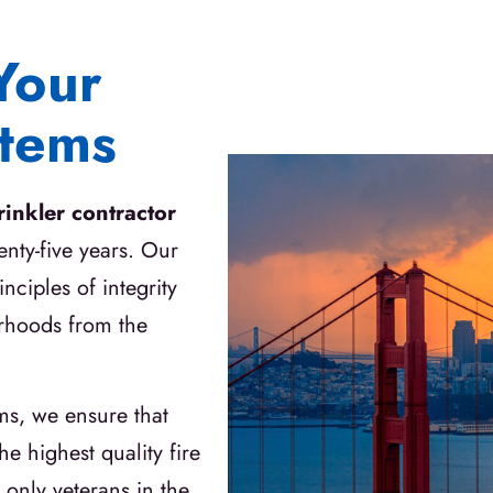
Your
stems
prinkler contractor
enty-five years. Our
nciples of integrity
orhoods from the
ms, we ensure that
e highest quality fire
 only veterans in the