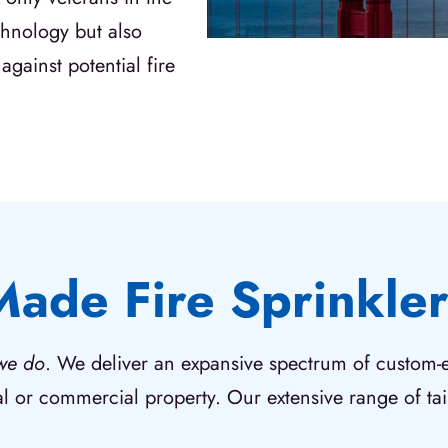
echnology but also
against potential fire
Made Fire Sprinkler
we do
. We deliver an expansive spectrum of custom-en
al or commercial property. Our extensive range of tail