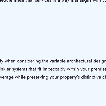
ule these vital services in a way that aligns with y
ially when considering the variable architectural desig
rinkler systems that fit impeccably within your premise
verage while preserving your property’s distinctive c