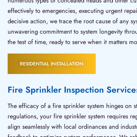
numerous types of concealed heads and other cutt
effectively to emergencies, executing urgent repai
decisive action, we trace the root cause of any sy
unwavering commitment to system longevity throu
the test of time, ready to serve when it matters mo
RESIDENTIAL INSTALLATION
Fire Sprinkler Inspection Service
The efficacy of a fire sprinkler system hinges on
regulations, your fire sprinkler system requires r
align seamlessly with local ordinances and industry