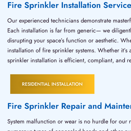
Fire Sprinkler Installation Servic
Our experienced technicians demonstrate masterful
Each installation is far from generic— we diligentl
disrupting your space’s function or aesthetic. Wh
installation of fire sprinkler systems. Whether it
sprinkler installation is efficient, compliant, and re
RESIDENTIAL INSTALLATION
Fire Sprinkler Repair and Maint
System malfunction or wear is no hurdle for our r