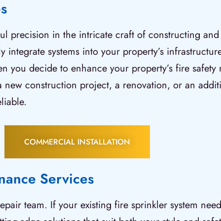
es
 precision in the intricate craft of constructing and
y integrate systems into your property’s infrastructur
en you decide to enhance your property’s fire safety
’s a new construction project, a renovation, or an add
liable.
COMMERCIAL INSTALLATION
enance Services
epair team. If your existing fire sprinkler system ne