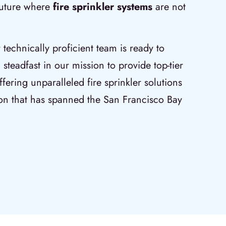
 future where
fire sprinkler systems
are not
r technically proficient team is ready to
 steadfast in our mission to provide top-tier
fering unparalleled fire sprinkler solutions
on that has spanned the San Francisco Bay