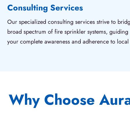
Consulting Services
Our specialized consulting services strive to bri
broad spectrum of fire sprinkler systems, guiding
your complete awareness and adherence to local 
Why Choose Aura 