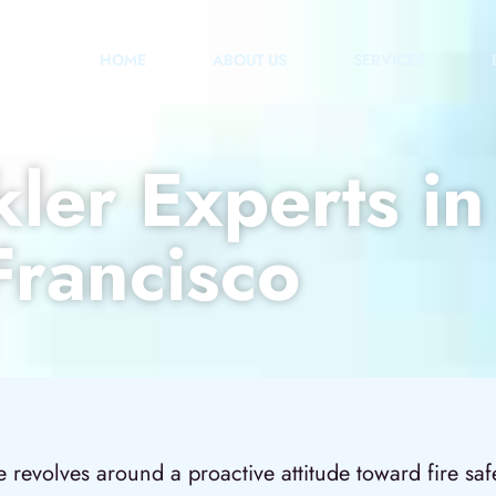
HOME
ABOUT US
SERVICES
kler Experts i
Francisco
revolves around a proactive attitude toward fire safet