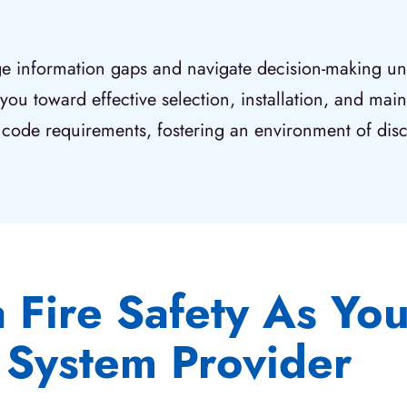
dge information gaps and navigate decision-making unc
 you toward effective selection, installation, and ma
code requirements, fostering an environment of dis
Fire Safety As Your
System Provider