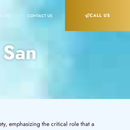
CALL US
BLOG
CONTACT US
n San
y, emphasizing the critical role that a