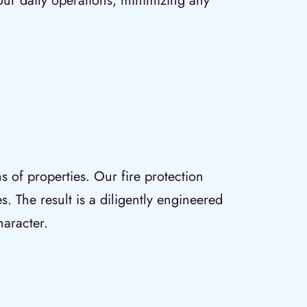
our daily operations, minimizing any
ns of properties. Our fire protection
s. The result is a diligently engineered
haracter.