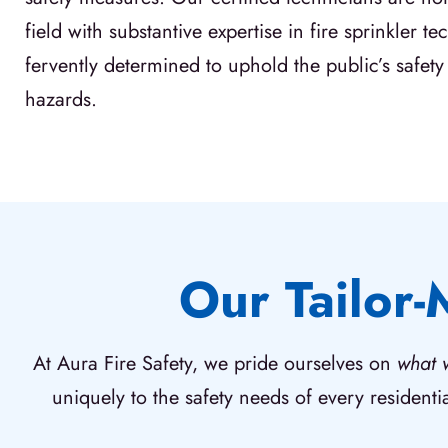
field with substantive expertise in fire sprinkler t
fervently determined to uphold the public’s safety 
hazards.
Our Tailor-
At Aura Fire Safety, we pride ourselves on
what 
uniquely to the safety needs of every residenti