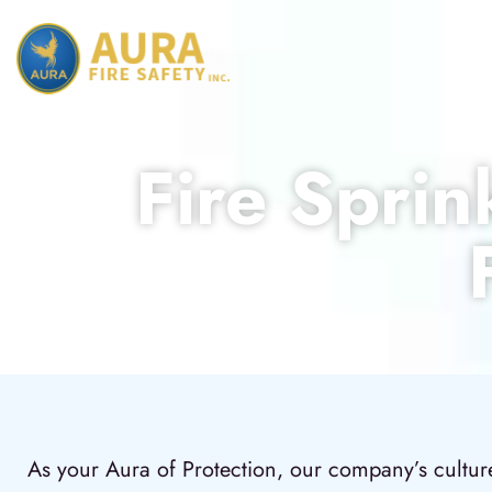
Fire Sprin
As your Aura of Protection, our company’s culture 