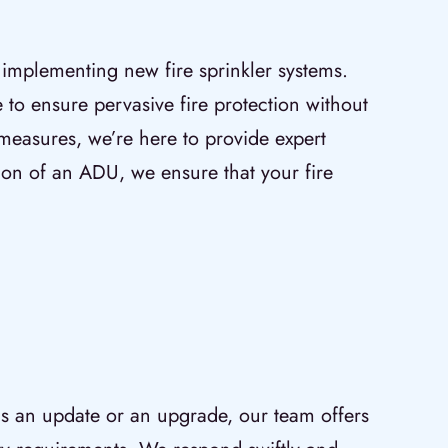
 implementing new fire sprinkler systems.
e to ensure pervasive fire protection without
 measures, we’re here to provide expert
ition of an ADU, we ensure that your fire
eds an update or an upgrade, our team offers