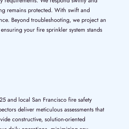
ety requirements. We respond swiftly and
ding remains protected. With swift and
lence. Beyond troubleshooting, we project an
suring your fire sprinkler system stands
25 and local San Francisco fire safety
pectors deliver meticulous assessments that
vide constructive, solution-oriented