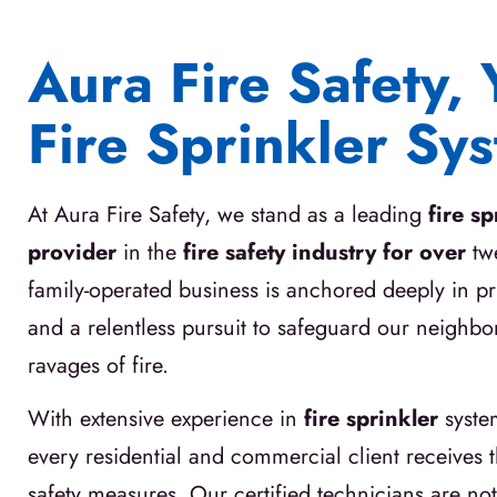
Aura Fire Safety, 
Fire Sprinkler Sy
At Aura Fire Safety, we stand as a leading
fire s
provider
in the
fire safety industry for over
tw
family-operated business is anchored deeply in pri
and a relentless pursuit to safeguard our neighb
ravages of fire.
With extensive experience in
fire sprinkler
syste
every residential and commercial client receives th
safety measures. Our certified technicians are not