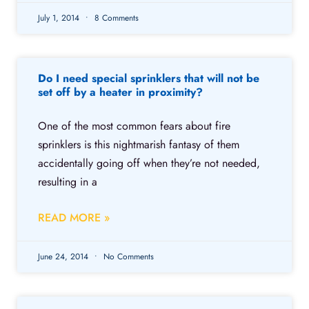
July 1, 2014
8 Comments
Do I need special sprinklers that will not be
set off by a heater in proximity?
One of the most common fears about fire
sprinklers is this nightmarish fantasy of them
accidentally going off when they’re not needed,
resulting in a
READ MORE »
June 24, 2014
No Comments