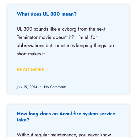
What does UL 300 mean?
UL 300 sounds like a cyborg from the next
Terminator movie doesn’t it? I’m all for
abbreviations but sometimes keeping things too
short makes it
READ MORE »
July 15, 2014
No Comments
How long does an Ansul fire system service
take?
Without regular maintenance, you never know