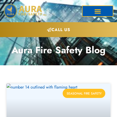
CALL US
Aura Fire Safety Blog
SEASONAL FIRE SAFETY