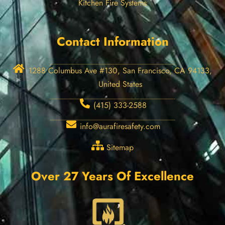
Kitchen Fire Systems
Contact Information
1288 Columbus Ave #130, San Francisco, CA 94133,
United States
(415) 333-2588
info@aurafiresafety.com
Sitemap
Over 27 Years Of Excellence