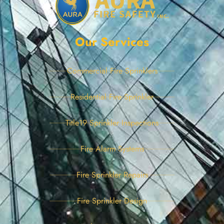
Our Services
Commercial Fire Sprinklers
Residential Fire Sprinkler
Title19 Sprinkler Inspections
Fire Alarm Systems
Fire Sprinkler Repairs
Fire Sprinkler Design