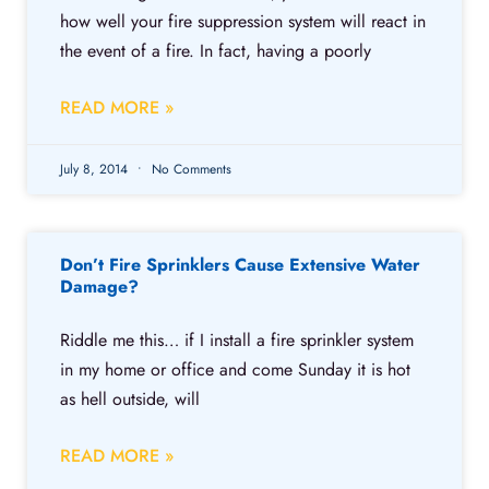
how well your fire suppression system will react in
the event of a fire. In fact, having a poorly
READ MORE »
July 8, 2014
No Comments
Don’t Fire Sprinklers Cause Extensive Water
Damage?
Riddle me this… if I install a fire sprinkler system
in my home or office and come Sunday it is hot
as hell outside, will
READ MORE »