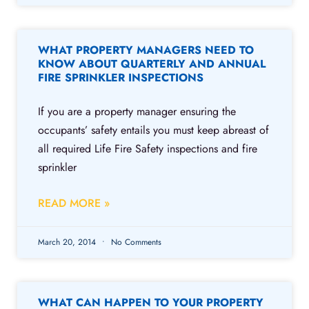
WHAT PROPERTY MANAGERS NEED TO
KNOW ABOUT QUARTERLY AND ANNUAL
FIRE SPRINKLER INSPECTIONS
If you are a property manager ensuring the
occupants’ safety entails you must keep abreast of
all required Life Fire Safety inspections and fire
sprinkler
READ MORE »
March 20, 2014
No Comments
WHAT CAN HAPPEN TO YOUR PROPERTY