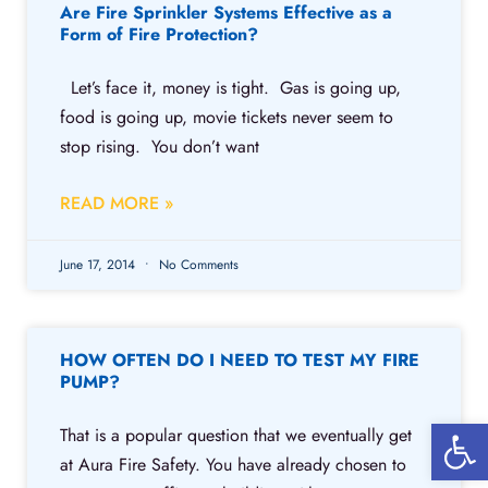
Are Fire Sprinkler Systems Effective as a
Form of Fire Protection?
Let’s face it, money is tight. Gas is going up,
food is going up, movie tickets never seem to
stop rising. You don’t want
READ MORE »
June 17, 2014
No Comments
HOW OFTEN DO I NEED TO TEST MY FIRE
PUMP?
Open 
That is a popular question that we eventually get
at Aura Fire Safety. You have already chosen to