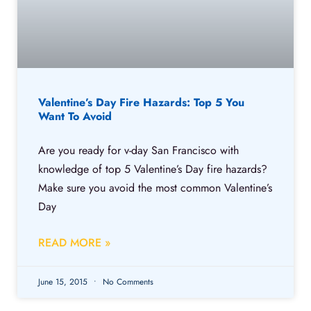
Valentine’s Day Fire Hazards: Top 5 You
Want To Avoid
Are you ready for v-day San Francisco with
knowledge of top 5 Valentine’s Day fire hazards?
Make sure you avoid the most common Valentine’s
Day
READ MORE »
June 15, 2015
No Comments