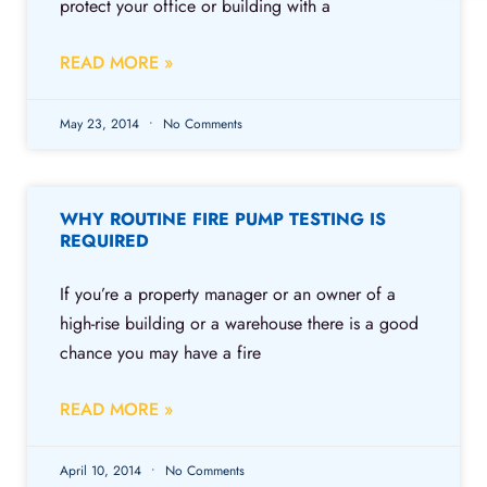
protect your office or building with a
READ MORE »
May 23, 2014
No Comments
WHY ROUTINE FIRE PUMP TESTING IS
REQUIRED
If you’re a property manager or an owner of a
high-rise building or a warehouse there is a good
chance you may have a fire
READ MORE »
April 10, 2014
No Comments