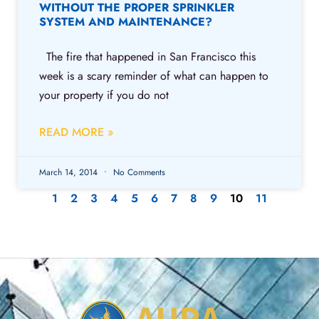
WITHOUT THE PROPER SPRINKLER
SYSTEM AND MAINTENANCE?
The fire that happened in San Francisco this
week is a scary reminder of what can happen to
your property if you do not
READ MORE »
March 14, 2014
No Comments
1
2
3
4
5
6
7
8
9
10
11