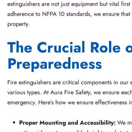
extinguishers are not just equipment but vital fi
adherence to NFPA 10 standards, we ensure that e
property.
The Crucial Role 
Preparedness
Fire extinguishers are critical components in our
various types. At Aura Fire Safety, we ensure each 
emergency. Here’s how we ensure effectiveness in 
Proper Mounting and Accessibility:
We mo