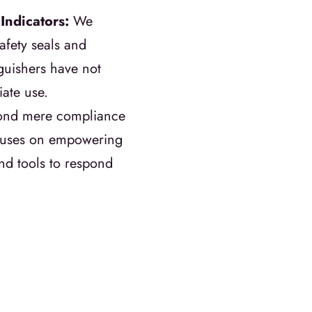
Indicators:
We
afety seals and
nguishers have not
ate use.
yond mere compliance
focuses on empowering
d tools to respond