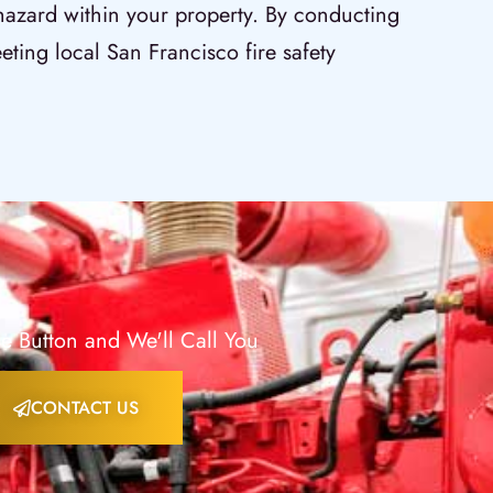
 hazard within your property. By conducting
eting local San Francisco fire safety
e Button and We'll Call You
CONTACT US