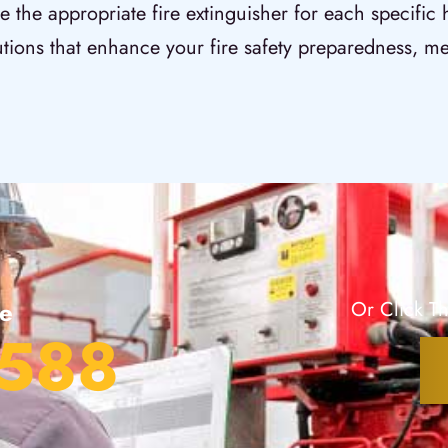
e the appropriate fire extinguisher for each specific
utions that enhance your fire safety preparedness, me
te
Or Click Th
2588