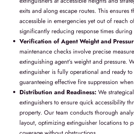
extinguishers at accessible heights and strate
exits and along escape routes. This ensures t
accessible in emergencies yet out of reach of
significantly reducing response times during
Verification of Agent Weight and Pressu
maintenance checks involve precise measure
extinguishing agent’s weight and pressure. 
extinguisher is fully operational and ready t
guaranteeing effective fire suppression whe
Distribution and Readiness:
We strategical
extinguishers to ensure quick accessibility t
property. Our team conducts thorough analys
layout, optimizing extinguisher locations to
coverage without obstructions.