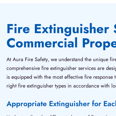
Fire Extinguisher 
Commercial Prope
At Aura Fire Safety, we understand the unique fi
comprehensive fire extinguisher services are des
is equipped with the most effective fire response 
right fire extinguisher types in accordance with lo
Appropriate Extinguisher for Ea