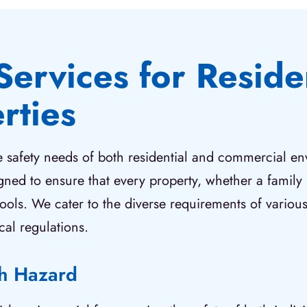
Services for Reside
rties
re safety needs of both residential and commercial e
igned to ensure that every property, whether a fami
tools. We cater to the diverse requirements of various
cal regulations.
ch Hazard