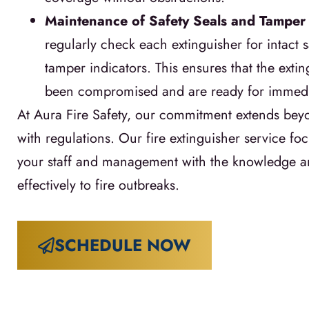
Maintenance of Safety Seals and Tamper 
regularly check each extinguisher for intact s
tamper indicators. This ensures that the exti
been compromised and are ready for immedi
At Aura Fire Safety, our commitment extends be
with regulations. Our fire extinguisher service 
your staff and management with the knowledge an
effectively to fire outbreaks.
SCHEDULE NOW