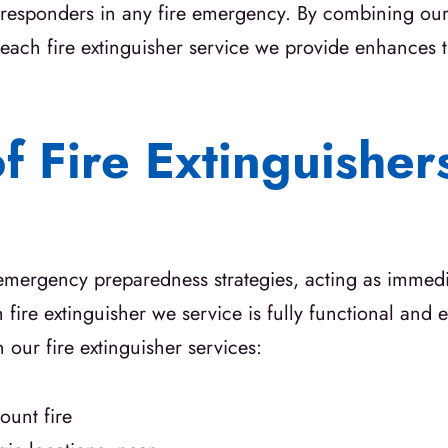
rst responders in any fire emergency. By combining o
ach fire extinguisher service we provide enhances t
of Fire Extinguishe
 emergency preparedness strategies, acting as immedi
fire extinguisher we service is fully functional and ea
our fire extinguisher services:
unt fire