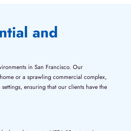
ntial and
nvironments in San Francisco. Our
ly home or a sprawling commercial complex,
 settings, ensuring that our clients have the