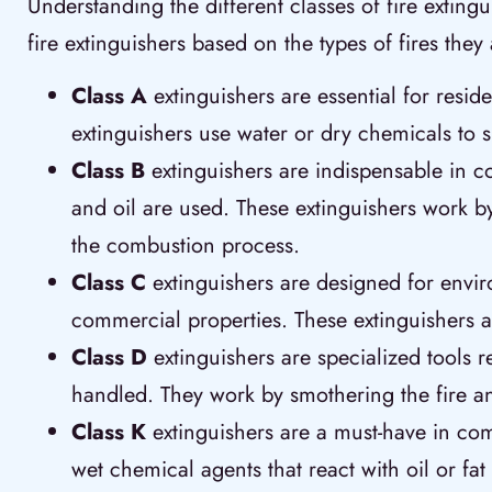
Understanding the different classes of fire exting
fire extinguishers based on the types of fires the
Class A
extinguishers are essential for resi
extinguishers use water or dry chemicals to 
Class B
extinguishers are indispensable in c
and oil are used. These extinguishers work by
the combustion process.
Class C
extinguishers are designed for envir
commercial properties. These extinguishers a
Class D
extinguishers are specialized tools 
handled. They work by smothering the fire and
Class K
extinguishers are a must-have in comm
wet chemical agents that react with oil or fat