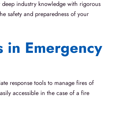
ur deep industry knowledge with rigorous
he safety and preparedness of your
rs in Emergency
ate response tools to manage fires of
sily accessible in the case of a fire