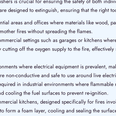
uishers is crucial for ensuring the safety of both ind
y are designed to extinguish, ensuring that the right 
dential areas and offices where materials like wood, p
smother fires without spreading the flames.
ommercial settings such as garages or kitchens where
 cutting off the oxygen supply to the fire, effectivel
onments where electrical equipment is prevalent, mak
re non-conductive and safe to use around live electr
required in industrial environments where flammable
 cooling the fuel surfaces to prevent re-ignition.
ercial kitchens, designed specifically for fires inv
 to form a foam layer, cooling and sealing the surface