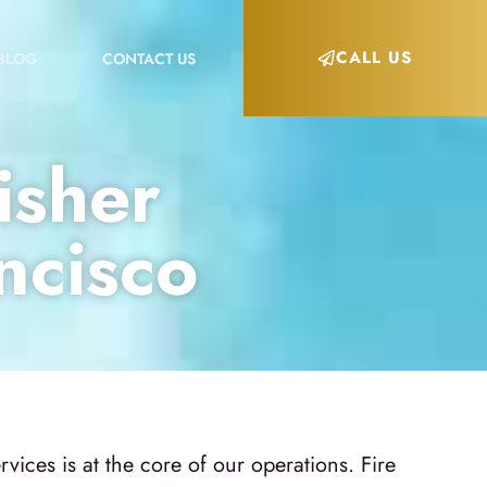
CALL US
BLOG
CONTACT US
isher
ncisco
ices is at the core of our operations. Fire