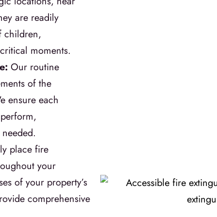
gic locations, near
hey are readily
 children,
 critical moments.
re:
Our routine
ments of the
We ensure each
o perform,
n needed.
ly place fire
hroughout your
es of your property’s
 provide comprehensive