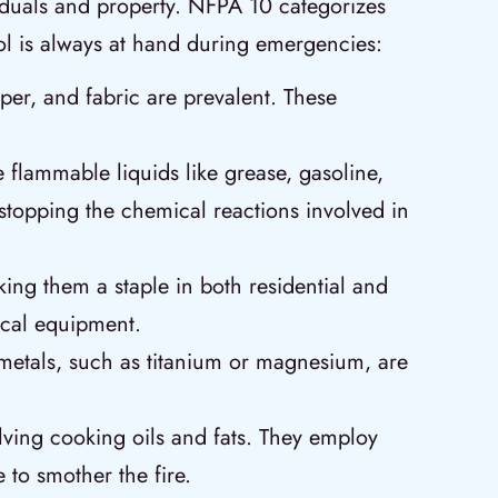
ividuals and property. NFPA 10 categorizes
tool is always at hand during emergencies:
aper, and fabric are prevalent. These
 flammable liquids like grease, gasoline,
y stopping the chemical reactions involved in
ing them a staple in both residential and
ical equipment.
 metals, such as titanium or magnesium, are
olving cooking oils and fats. They employ
 to smother the fire.