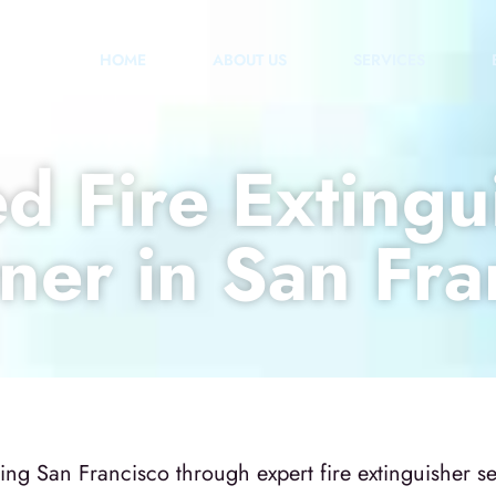
HOME
ABOUT US
SERVICES
d Fire Extingu
ner in San Fra
g San Francisco through expert fire extinguisher serv