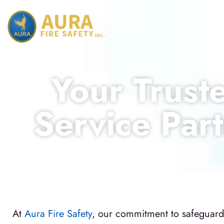
Your Truste
Service Part
At
Aura Fire Safety
, our commitment to safeguardin