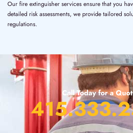
Our fire extinguisher services ensure that you hav
detailed risk assessments, we provide tailored sol
regulations.
Call Today for a Quo
415.333.