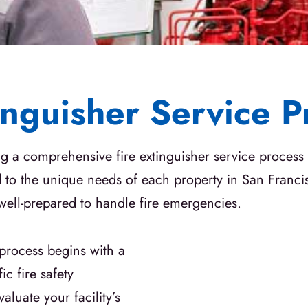
inguisher Service P
ng a comprehensive fire extinguisher service process 
ed to the unique needs of each property in San Franci
 well-prepared to handle fire emergencies.
process begins with a
ic fire safety
aluate your facility’s