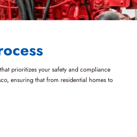
rocess
that prioritizes your safety and compliance
sco, ensuring that from residential homes to