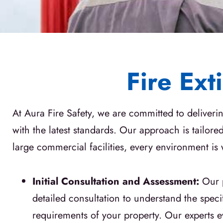
Fire Ext
At Aura Fire Safety, we are committed to deliveri
with the latest standards. Our approach is tailor
large commercial facilities, every environment is
Initial Consultation and Assessment:
Our 
detailed consultation to understand the specif
requirements of your property. Our experts ev