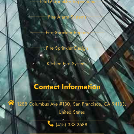
Title19 Sprinkler Inspections
Fire Alarm Systems
Fire Sprinkler Repairs
Fire Sprinkler Design
Kitchen Fire Systems
Contact Information
1288 Columbus Ave #130, San Francisco, CA 94133,
United States
(415) 333-2588