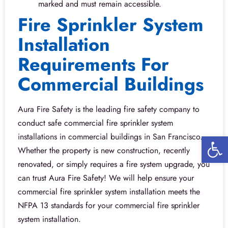
marked and must remain accessible.
Fire Sprinkler System
Installation
Requirements For
Commercial Buildings
Aura Fire Safety is the leading fire safety company to
conduct safe commercial fire sprinkler system
Open 
installations in commercial buildings in San Francisco.
Whether the property is new construction, recently
renovated, or simply requires a fire system upgrade, you
can trust Aura Fire Safety! We will help ensure your
commercial fire sprinkler system installation meets the
NFPA 13 standards for your commercial fire sprinkler
system installation.