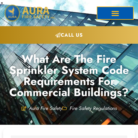
CALL US
What Are The Fire
Sprinkler System Code
Requirements For
Commercial Buildings?
Aura Fire Safety
Fire Safety Regulations