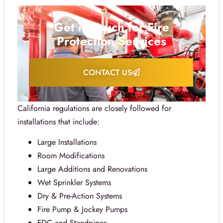
Get in Touch for Fire
Protection Services
CONTACT US
California regulations are closely followed for
installations that include:
Large Installations
Room Modifications
Large Additions and Renovations
Wet Sprinkler Systems
Dry & Pre-Action Systems
Fire Pump & Jockey Pumps
FDC and Standpipes