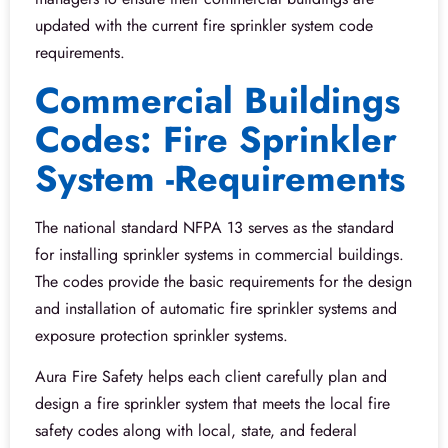
updated with the current fire sprinkler system code
requirements.
Commercial Buildings
Codes: Fire Sprinkler
System -Requirements
The national standard NFPA 13 serves as the standard
for installing sprinkler systems in commercial buildings.
The codes provide the basic requirements for the design
and installation of automatic fire sprinkler systems and
exposure protection sprinkler systems.
Aura Fire Safety helps each client carefully plan and
design a fire sprinkler system that meets the local fire
safety codes along with local, state, and federal