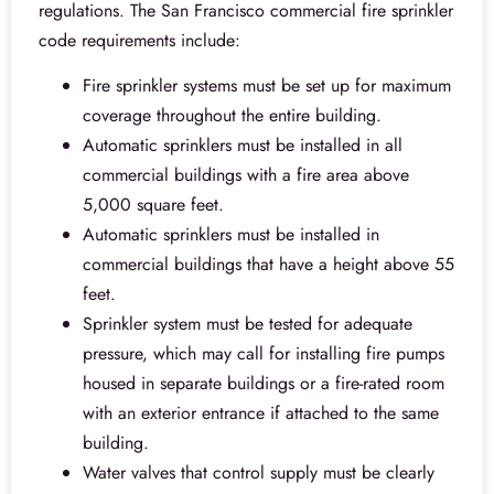
regulations. The San Francisco commercial fire sprinkler
code requirements include:
Fire sprinkler systems must be set up for maximum
coverage throughout the entire building.
Automatic sprinklers must be installed in all
commercial buildings with a fire area above
5,000 square feet.
Automatic sprinklers must be installed in
commercial buildings that have a height above 55
feet.
Sprinkler system must be tested for adequate
pressure, which may call for installing fire pumps
housed in separate buildings or a fire-rated room
with an exterior entrance if attached to the same
building.
Water valves that control supply must be clearly