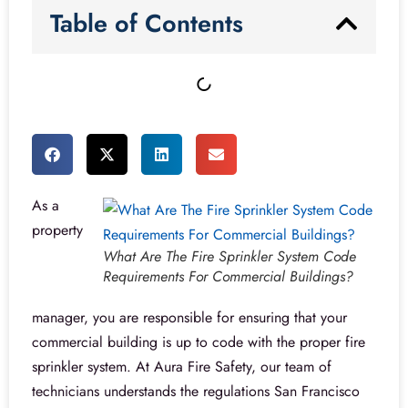
Table of Contents
As a
property
What Are The Fire Sprinkler System Code
Requirements For Commercial Buildings?
manager, you are responsible for ensuring that your
commercial building is up to code with the proper fire
sprinkler system. At Aura Fire Safety, our team of
technicians understands the regulations San Francisco