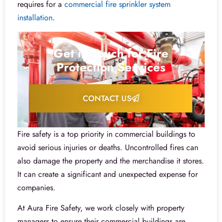
requires for a
commercial fire sprinkler system
installation
.
Get in Touch for Fire
Protection Services
CONTACT US
Fire safety is a top priority in commercial buildings to
avoid serious injuries or deaths. Uncontrolled fires can
also damage the property and the merchandise it stores.
It can create a significant and unexpected expense for
companies.
At Aura Fire Safety, we work closely with property
managers to ensure their commercial buildings are