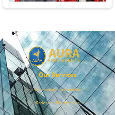
Our Services
Commercial Fire Sprinklers
Residential Fire Sprinkler