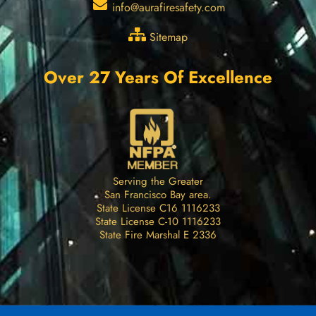
info@aurafiresafety.com
Sitemap
Over 27 Years Of Excellence
Serving the Greater
San Francisco Bay area.
State License C16 1116233
State License C-10 1116233
State Fire Marshal E 2336