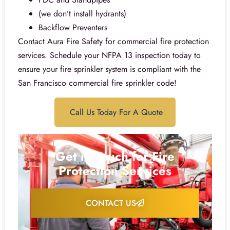
(we don’t install hydrants)
Backflow Preventers
Contact Aura Fire Safety for commercial fire protection
services. Schedule your NFPA 13 inspection today to
ensure your fire sprinkler system is compliant with the
San Francisco commercial fire sprinkler code!
Call Us Today For A Quote
Get in Touch for Fire
Protection Services
CONTACT US