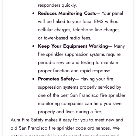
responders quickly.
Reduces Monitoring Costs
— Your panel
will be linked to your local EMS without
cellular charges, telephone line charges,
or tower-based radio fees.
Keep Your Equipment Working
— Many
fire sprinkler suppression systems require
periodic service and testing to maintain
proper function and rapid response.
Promotes Safety
— Having your fire
suppression systems properly serviced by
one of the best San Francisco fire sprinkler
monitoring companies can help you save
property and lives during a fire.
Aura Fire Safety makes it easy for you to meet new and
old San Francisco fire sprinkler code ordinances. We