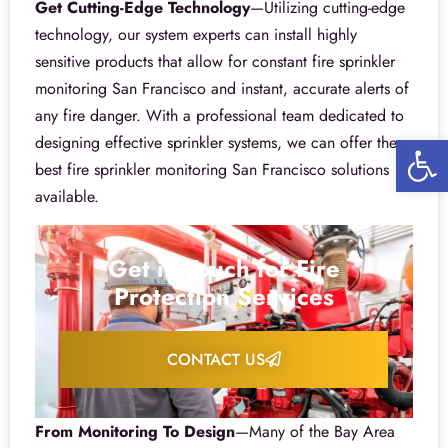
Get Cutting-Edge Technology
—Utilizing cutting-edge
technology, our system experts can install highly
sensitive products that allow for constant fire sprinkler
monitoring San Francisco and instant, accurate alerts of
any fire danger. With a professional team dedicated to
Open 
designing effective sprinkler systems, we can offer the
best fire sprinkler monitoring San Francisco solutions
available.
Get in Touch for Fire
Protection Services
CONTACT US
From Monitoring To Design
—Many of the Bay Area