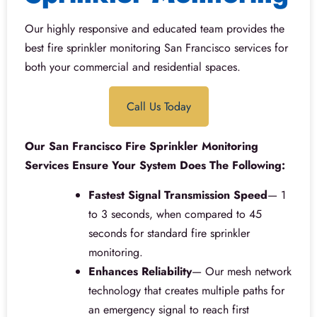
Our highly responsive and educated team provides the
best fire sprinkler monitoring San Francisco services for
both your commercial and residential spaces.
Call Us Today
Our San Francisco Fire Sprinkler Monitoring
Services Ensure Your System Does The Following:
Fastest Signal Transmission Speed
— 1
to 3 seconds, when compared to 45
seconds for standard fire sprinkler
monitoring.
Enhances Reliability
— Our mesh network
technology that creates multiple paths for
an emergency signal to reach first