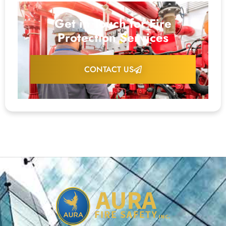
Get in Touch for Fire
Protection Services
CONTACT US