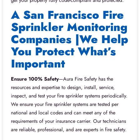
get your property fully code-compliant and protected.
A San Francisco Fire
Sprinkler Monitoring
Companies |We Help
You Protect What’s
Important
Ensure 100% Safety
—Aura Fire Safety has the
resources and expertise to design, install, service,
inspect, and test your fire sprinkler systems periodically.
We ensure your fire sprinkler systems are tested per
national and local codes and can meet any of the
requirements of your insurance carrier. Our technicians
are reliable, professional, and are experts in fire safety.