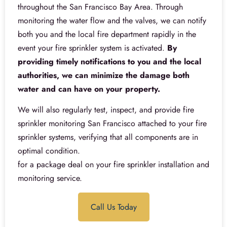
throughout the San Francisco Bay Area. Through
monitoring the water flow and the valves, we can notify
both you and the local fire department rapidly in the
event your fire sprinkler system is activated.
By
providing timely notifications to you and the local
authorities, we can minimize the damage both
water and can have on your property.
We will also regularly test, inspect, and provide fire
sprinkler monitoring San Francisco attached to your fire
sprinkler systems, verifying that all components are in
optimal condition.
for a package deal on your fire sprinkler installation and
monitoring service.
Call Us Today