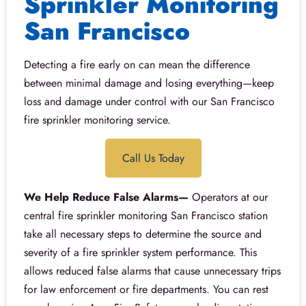
Sprinkler Monitoring
San Francisco
Detecting a fire early on can mean the difference
between minimal damage and losing everything—keep
loss and damage under control with our San Francisco
fire sprinkler monitoring service.
Call Us Today
We Help Reduce False Alarms—
Operators at our
central fire sprinkler monitoring San Francisco station
take all necessary steps to determine the source and
severity of a fire sprinkler system performance. This
allows reduced false alarms that cause unnecessary trips
for law enforcement or fire departments. You can rest