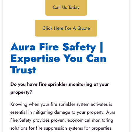
Call Us Today
Click Here For A Quote
Aura Fire Safety |
Expertise You Can
Trust
Do you have fire sprinkler monitoring at your
property?
Knowing when your fire sprinkler system activates is
essential in mitigating damage to your property. Aura
Fire Safety provides proven, economical monitoring
solutions for fire suppression systems for properties