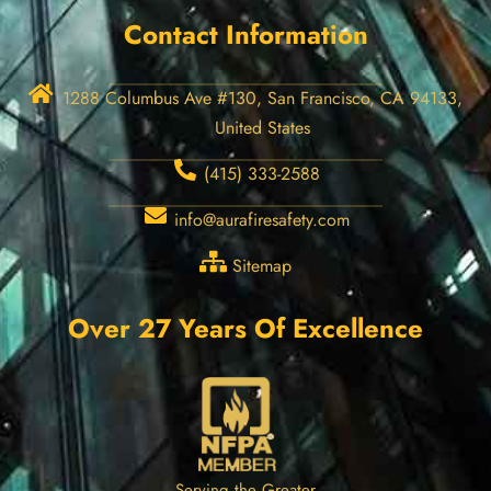
Contact Information
1288 Columbus Ave #130, San Francisco, CA 94133,
United States
(415) 333-2588
info@aurafiresafety.com
Sitemap
Over 27 Years Of Excellence
Serving the Greater