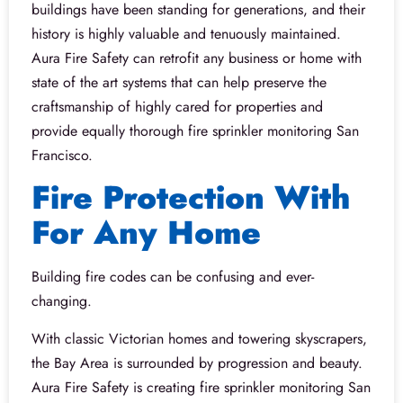
buildings have been standing for generations, and their
history is highly valuable and tenuously maintained.
Aura Fire Safety can retrofit any business or home with
state of the art systems that can help preserve the
craftsmanship of highly cared for properties and
provide equally thorough fire sprinkler monitoring San
Francisco.
Fire Protection With
For Any Home
Building fire codes can be confusing and ever-
changing.
With classic Victorian homes and towering skyscrapers,
the Bay Area is surrounded by progression and beauty.
Aura Fire Safety is creating fire sprinkler monitoring San