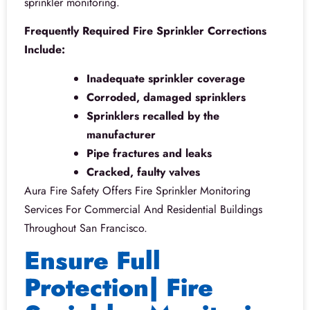
sprinkler monitoring.
Frequently Required Fire Sprinkler Corrections
Include:
Inadequate sprinkler coverage
Corroded, damaged sprinklers
Sprinklers recalled by the
manufacturer
Pipe fractures and leaks
Cracked, faulty valves
Aura Fire Safety Offers Fire Sprinkler Monitoring
Services For Commercial And Residential Buildings
Throughout San Francisco.
Ensure Full
Protection| Fire