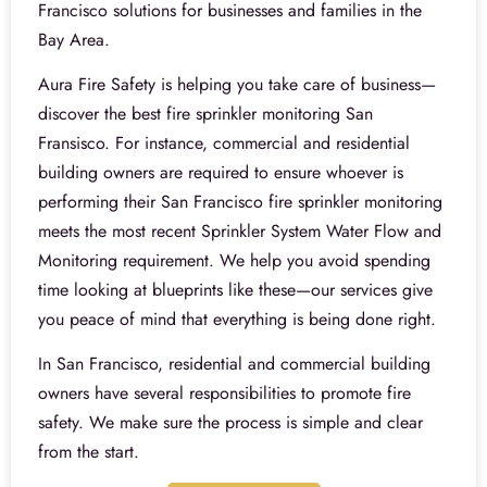
Francisco solutions for businesses and families in the
Bay Area.
Aura Fire Safety is helping you take care of business—
discover the best fire sprinkler monitoring San
Fransisco. For instance, commercial and residential
building owners are required to ensure whoever is
performing their San Francisco fire sprinkler monitoring
meets the most recent Sprinkler System Water Flow and
Monitoring requirement. We help you avoid spending
time looking at blueprints like these—our services give
you peace of mind that everything is being done right.
In San Francisco, residential and commercial building
owners have several responsibilities to promote fire
safety. We make sure the process is simple and clear
from the start.