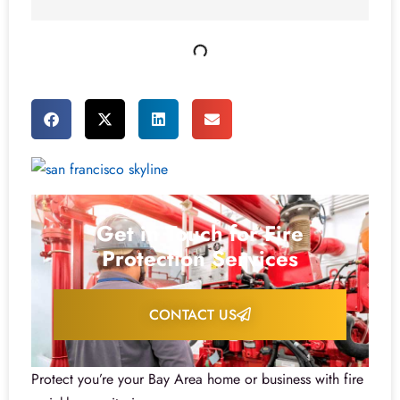
Get in Touch for Fire
Protection Services
CONTACT US
Protect you’re your Bay Area home or business with fire