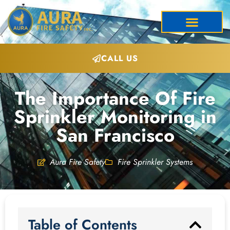
CALL US
The Importance Of Fire
Sprinkler Monitoring in
San Francisco
Aura Fire Safety
Fire Sprinkler Systems
Table of Contents