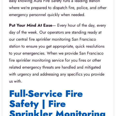
easy knowing Aura Fire Safety runs a leading station
where we’re prepared to dispatch fire, police, and other
emergency personnel quickly when needed.
Put Your Mind At Ease
— Every hour of the day, every
day of the week. Our operators are standing ready at
our central fire sprinkler monitoring San Francisco
station to ensure you get appropriate, quick resolutions
to your emergencies. When we provide San Francisco
fire sprinkler monitoring service for you fires or other
related emergency threats are handled and mitigated
with urgency and addressing any specifics you provide
us with.
Full-Service Fire
Safety | Fire
Sprinkler Monitoring