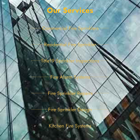
Our Services
Commercial Fire Sprinklers
Residential Fire Sprinkler
Title19 Sprinkler Inspections
Fire Alarm Systems
Fire Sprinkler Repairs
Fire Sprinkler Design
Kitchen Fire Systems