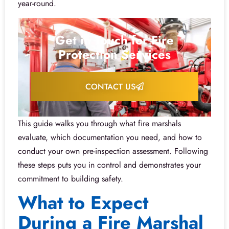
year-round.
Get in Touch for Fire
Protection Services
CONTACT US
This guide walks you through what fire marshals
evaluate, which documentation you need, and how to
conduct your own pre-inspection assessment. Following
these steps puts you in control and demonstrates your
commitment to building safety.
What to Expect
During a Fire Marshal