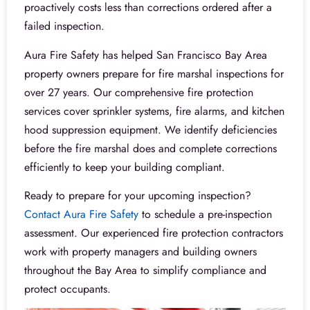
proactively costs less than corrections ordered after a
failed inspection.
Aura Fire Safety has helped San Francisco Bay Area
property owners prepare for fire marshal inspections for
over 27 years. Our comprehensive fire protection
services cover sprinkler systems, fire alarms, and kitchen
hood suppression equipment. We identify deficiencies
before the fire marshal does and complete corrections
efficiently to keep your building compliant.
Ready to prepare for your upcoming inspection?
Contact Aura Fire Safety
to schedule a pre-inspection
assessment. Our experienced fire protection contractors
work with property managers and building owners
throughout the Bay Area to simplify compliance and
protect occupants.