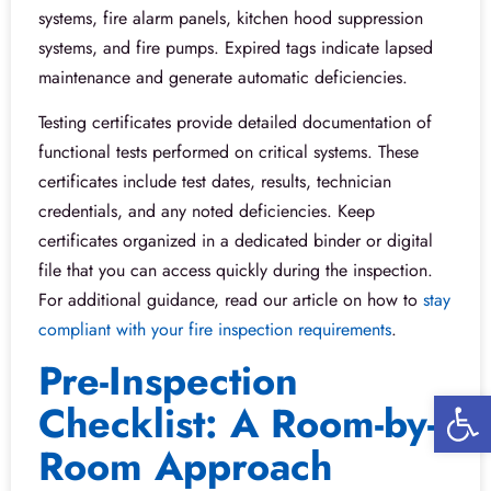
systems, fire alarm panels, kitchen hood suppression
systems, and fire pumps. Expired tags indicate lapsed
maintenance and generate automatic deficiencies.
Testing certificates provide detailed documentation of
functional tests performed on critical systems. These
certificates include test dates, results, technician
credentials, and any noted deficiencies. Keep
certificates organized in a dedicated binder or digital
file that you can access quickly during the inspection.
For additional guidance, read our article on how to
stay
compliant with your fire inspection requirements
.
Pre-Inspection
Open 
Checklist: A Room-by-
Room Approach