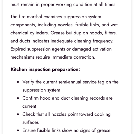
must remain in proper working condition at all times.
The fire marshal examines suppression system
components, including nozzles, fusible links, and wet
chemical cylinders. Grease buildup on hoods, filters,
and ducts indicates inadequate cleaning frequency.
Expired suppression agents or damaged activation
mechanisms require immediate correction.
Kitchen inspection preparation:
Verify the current semi-annual service tag on the
suppression system
Confirm hood and duct cleaning records are
current
Check that all nozzles point toward cooking
surfaces
Ensure fusible links show no signs of grease