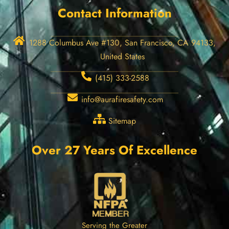
Contact Information
1288 Columbus Ave #130, San Francisco, CA 94133,
United States
(415) 333-2588
info@aurafiresafety.com
Sitemap
Over 27 Years Of Excellence
Serving the Greater