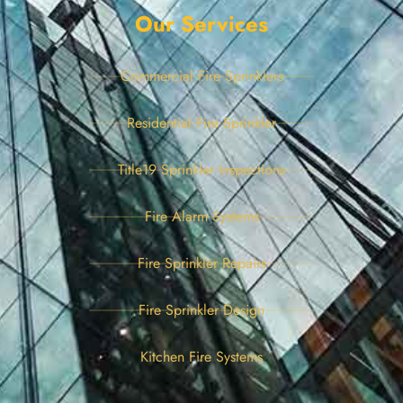
Our Services
Commercial Fire Sprinklers
Residential Fire Sprinkler
Title19 Sprinkler Inspections
Fire Alarm Systems
Fire Sprinkler Repairs
Fire Sprinkler Design
Kitchen Fire Systems