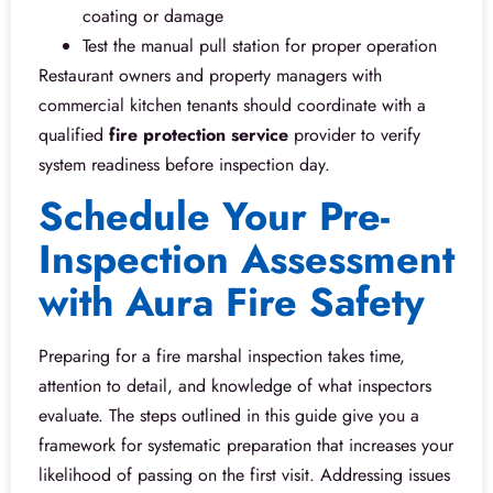
coating or damage
Test the manual pull station for proper operation
Restaurant owners and property managers with
commercial kitchen tenants should coordinate with a
qualified
fire protection service
provider to verify
system readiness before inspection day.
Schedule Your Pre-
Inspection Assessment
with Aura Fire Safety
Preparing for a fire marshal inspection takes time,
attention to detail, and knowledge of what inspectors
evaluate. The steps outlined in this guide give you a
framework for systematic preparation that increases your
likelihood of passing on the first visit. Addressing issues