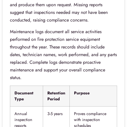
and produce them upon request. Missing reports
suggest that inspections needed may not have been
conducted, raising compliance concerns.
Maintenance logs document all service activities
performed on fire protection service equipment
throughout the year. These records should include
dates, technician names, work performed, and any parts
replaced. Complete logs demonstrate proactive
maintenance and support your overall compliance
status.
Document
Retention
Purpose
Type
Period
Annual
3-5 years
Proves compliance
inspection
with inspection
reports
schedules