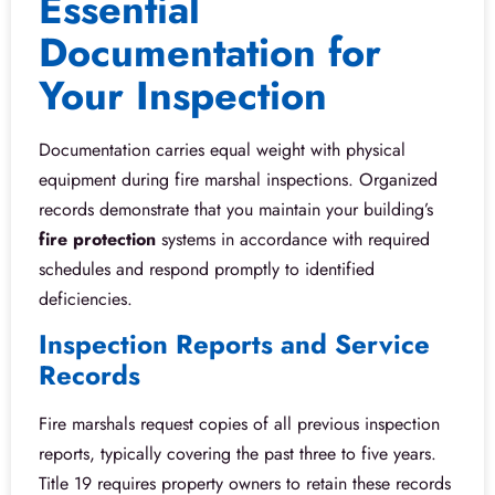
Essential
Documentation for
Your Inspection
Documentation carries equal weight with physical
equipment during fire marshal inspections. Organized
records demonstrate that you maintain your building’s
fire protection
systems in accordance with required
schedules and respond promptly to identified
deficiencies.
Inspection Reports and Service
Records
Fire marshals request copies of all previous inspection
reports, typically covering the past three to five years.
Title 19 requires property owners to retain these records