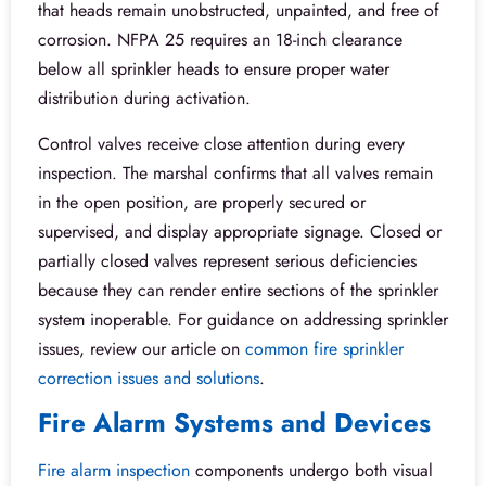
that heads remain unobstructed, unpainted, and free of
corrosion. NFPA 25 requires an 18-inch clearance
below all sprinkler heads to ensure proper water
distribution during activation.
Control valves receive close attention during every
inspection. The marshal confirms that all valves remain
in the open position, are properly secured or
supervised, and display appropriate signage. Closed or
partially closed valves represent serious deficiencies
because they can render entire sections of the sprinkler
system inoperable. For guidance on addressing sprinkler
issues, review our article on
common fire sprinkler
correction issues and solutions
.
Fire Alarm Systems and Devices
Fire alarm inspection
components undergo both visual