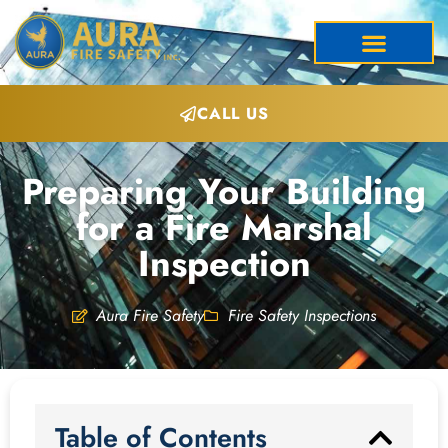
CALL US
Preparing Your Building
for a Fire Marshal
Inspection
Aura Fire Safety
Fire Safety Inspections
Table of Contents