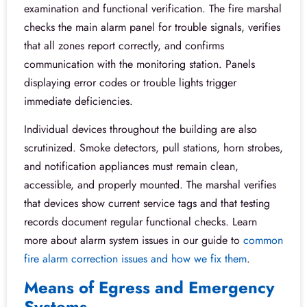
examination and functional verification. The fire marshal
checks the main alarm panel for trouble signals, verifies
that all zones report correctly, and confirms
communication with the monitoring station. Panels
displaying error codes or trouble lights trigger
immediate deficiencies.
Individual devices throughout the building are also
scrutinized. Smoke detectors, pull stations, horn strobes,
and notification appliances must remain clean,
accessible, and properly mounted. The marshal verifies
that devices show current service tags and that testing
records document regular functional checks. Learn
more about alarm system issues in our guide to
common
fire alarm correction issues and how we fix them
.
Means of Egress and Emergency
Systems