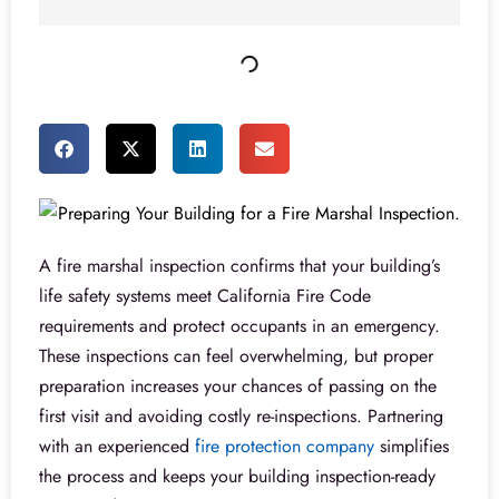
A fire marshal inspection confirms that your building’s
life safety systems meet California Fire Code
requirements and protect occupants in an emergency.
These inspections can feel overwhelming, but proper
preparation increases your chances of passing on the
first visit and avoiding costly re-inspections. Partnering
with an experienced
fire protection company
simplifies
the process and keeps your building inspection-ready