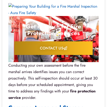
Get in Touch for Fire
Protection Services
CONTACT US
Conducting your own assessment before the fire
marshal arrives identifies issues you can correct
proactively. This self-inspection should occur at least 30
days before your scheduled appointment, giving you
time to address any findings with your
fire protection
service
provider.