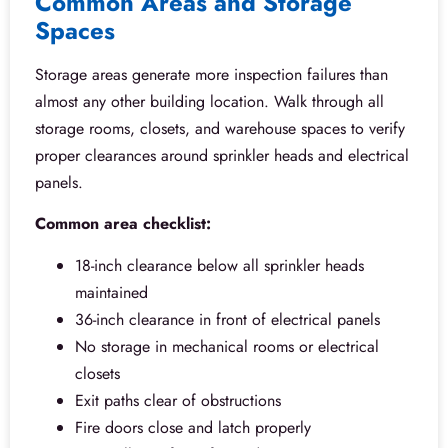
Common Areas and Storage
Spaces
Storage areas generate more inspection failures than
almost any other building location. Walk through all
storage rooms, closets, and warehouse spaces to verify
proper clearances around sprinkler heads and electrical
panels.
Common area checklist:
18-inch clearance below all sprinkler heads
maintained
36-inch clearance in front of electrical panels
No storage in mechanical rooms or electrical
closets
Exit paths clear of obstructions
Fire doors close and latch properly