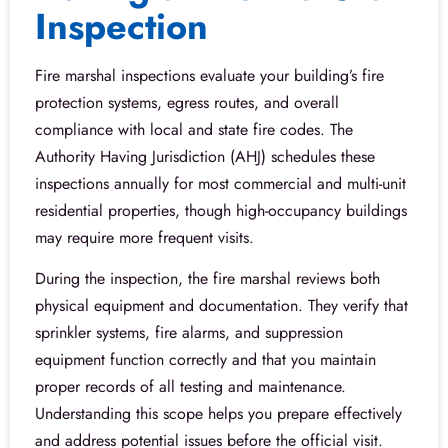
Inspection
Fire marshal inspections evaluate your building’s fire
protection systems, egress routes, and overall
compliance with local and state fire codes. The
Authority Having Jurisdiction (AHJ) schedules these
inspections annually for most commercial and multi-unit
residential properties, though high-occupancy buildings
may require more frequent visits.
During the inspection, the fire marshal reviews both
physical equipment and documentation. They verify that
sprinkler systems, fire alarms, and suppression
equipment function correctly and that you maintain
proper records of all testing and maintenance.
Understanding this scope helps you prepare effectively
and address potential issues before the official visit.