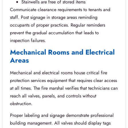
Stairwells are free of stored items
Communicate clearance requirements to tenants and
staff. Post signage in storage areas reminding
occupants of proper practices. Regular reminders
prevent the gradual accumulation that leads to
inspection failures.
Mechanical Rooms and Electrical
Areas
Mechanical and electrical rooms house critical fire
protection services equipment that requires clear access
at all times. The fire marshal verifies that technicians can
reach all valves, panels, and controls without
obstruction.
Proper labeling and signage demonstrate professional
building management. All valves should display tags