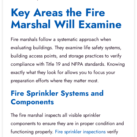
Key Areas the Fire
Marshal Will Examine
Fire marshals follow a systematic approach when
evaluating buildings. They examine life safety systems,
building access points, and storage practices to verify
compliance with Title 19 and NFPA standards. Knowing
exactly what they look for allows you to focus your
preparation efforts where they matter most.
Fire Sprinkler Systems and
Components
The fire marshal inspects all visible sprinkler
components to ensure they are in proper condition and
functioning properly.
Fire sprinkler inspections
verify