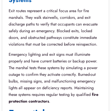
Exit routes represent a critical focus area for fire
marshals. They walk stairwells, corridors, and exit
discharge paths to verify that occupants can evacuate
safely during an emergency. Blocked exits, locked
doors, and obstructed pathways constitute immediate
violations that must be corrected before reinspection.
Emergency lighting and exit signs must illuminate
properly and have current batteries or backup power.
The marshal tests these systems by simulating a power
outage to confirm they activate correctly. Burned-out
bulbs, missing signs, and malfunctioning emergency
lights all appear on deficiency reports. Maintaining
these systems requires regular testing by qualified
fire
protection contractors
.