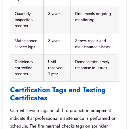
Quarterly
3 years
Documents ongoing
inspection
monitoring
records
Maintenance
3 years
Shows repair and
service logs
maintenance history
Deficiency
Until
Demonstrates timely
correction
resolved +
response to issues
records
1 year
Certification Tags and Testing
Certificates
Current service tags on all fire protection equipment
indicate that professional maintenance is performed on
schedule. The fire marshal checks tags on sprinkler