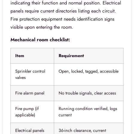
indicating their function and normal position. Electrical
panels require current directories listing each circuit.
Fire protection equipment needs identification signs
visible upon entering the room.
Mechanical room checklist:
Item
Requirement
Sprinkler control
Open, locked, tagged, accessible
valves
Fire alarm panel
No trouble signals, clear access
Fire pump (if
Running condition verified, logs
applicable)
current
Electrical panels
36-inch clearance, current