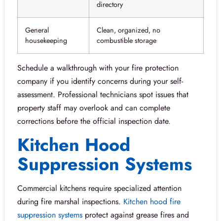
directory
General
Clean, organized, no
housekeeping
combustible storage
Schedule a walkthrough with your fire protection
company if you identify concerns during your self-
assessment. Professional technicians spot issues that
property staff may overlook and can complete
corrections before the official inspection date.
Kitchen Hood
Suppression Systems
Commercial kitchens require specialized attention
during fire marshal inspections.
Kitchen hood fire
suppression systems
protect against grease fires and