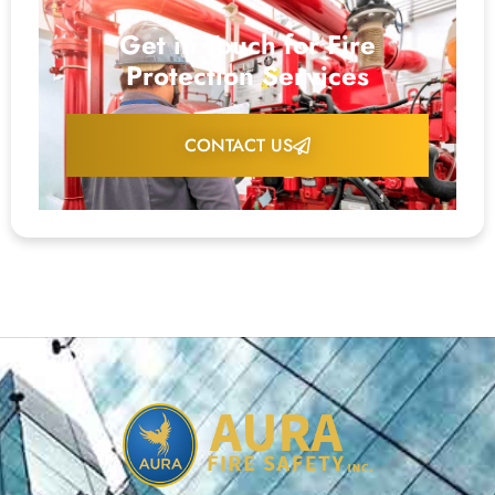
Get in Touch for Fire
Protection Services
CONTACT US