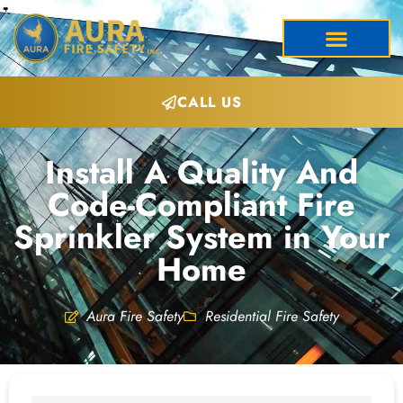
CALL US
Install A Quality And
Code-Compliant Fire
Sprinkler System in Your
Home
Aura Fire Safety
Residential Fire Safety