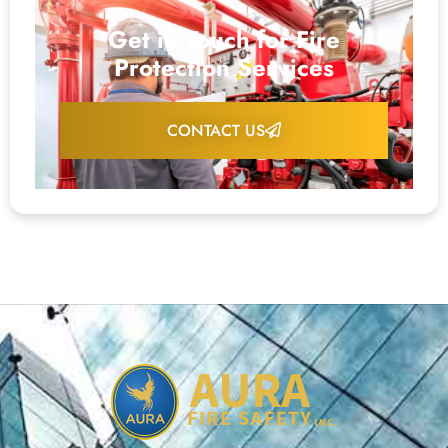
Get in Touch for Fire
Protection Services
CONTACT US