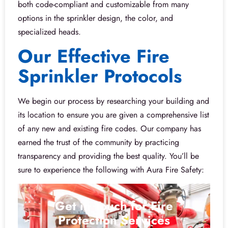
both code-compliant and customizable from many
options in the sprinkler design, the color, and
specialized heads.
Our Effective Fire
Sprinkler Protocols
We begin our process by researching your building and
its location to ensure you are given a comprehensive list
of any new and existing fire codes. Our company has
earned the trust of the community by practicing
transparency and providing the best quality. You’ll be
sure to experience the following with Aura Fire Safety:
Get in Touch for Fire
Protection Services