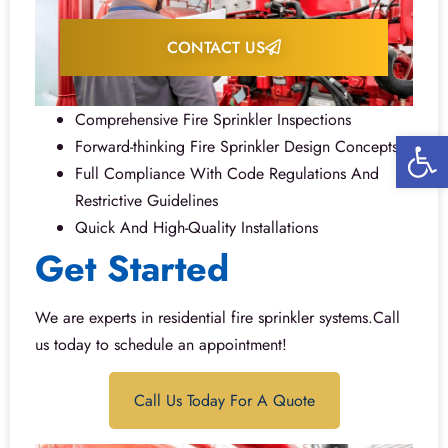
CONTACT US
Comprehensive Fire Sprinkler Inspections
Open 
Forward-thinking Fire Sprinkler Design Concepts
Full Compliance With Code Regulations And
Restrictive Guidelines
Quick And High-Quality Installations
Get Started
We are experts in residential fire sprinkler systems.Call
us today to schedule an appointment!
Call Us Today For A Quote