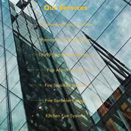
Our Services
Commercial Fire Sprinklers
Residential Fire Sprinkler
Title19 Sprinkler Inspections
Fire Alarm Systems
Fire Sprinkler Repairs
Fire Sprinkler Design
Kitchen Fire Systems