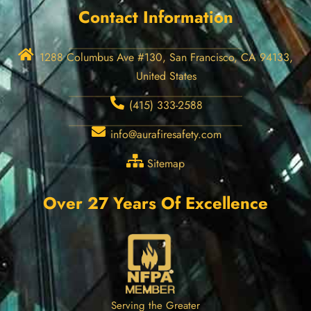
Contact Information
1288 Columbus Ave #130, San Francisco, CA 94133,
United States
(415) 333-2588
info@aurafiresafety.com
Sitemap
Over 27 Years Of Excellence
Serving the Greater