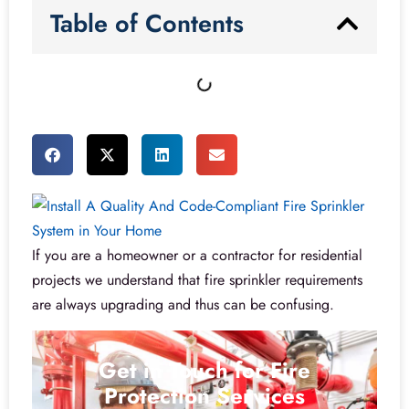
Table of Contents
If you are a homeowner or a contractor for residential
projects we understand that fire sprinkler requirements
are always upgrading and thus can be confusing.
Get in Touch for Fire
Protection Services