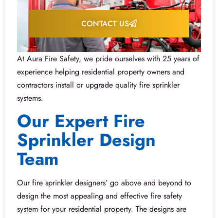
CONTACT US
At Aura Fire Safety, we pride ourselves with 25 years of
experience helping residential property owners and
contractors install or upgrade quality fire sprinkler
systems.
Our Expert Fire
Sprinkler Design
Team
Our fire sprinkler designers’ go above and beyond to
design the most appealing and effective fire safety
system for your residential property. The designs are